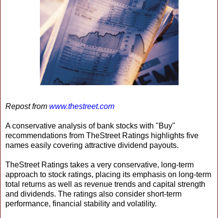
Repost from
www.thestreet.com
A conservative analysis of bank stocks with "Buy"
recommendations from TheStreet Ratings highlights five
names easily covering attractive dividend payouts.
TheStreet Ratings takes a very conservative, long-term
approach to stock ratings, placing its emphasis on long-term
total returns as well as revenue trends and capital strength
and dividends. The ratings also consider short-term
performance, financial stability and volatility.