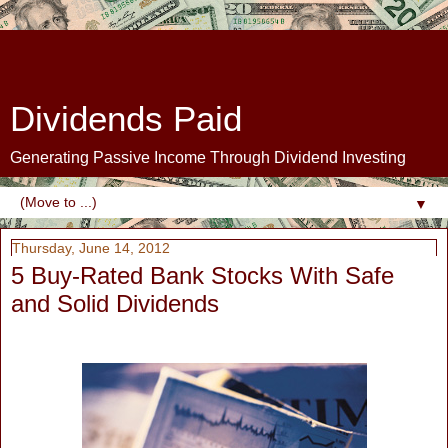
Dividends Paid
Generating Passive Income Through Dividend Investing
▼
Thursday, June 14, 2012
5 Buy-Rated Bank Stocks With Safe
and Solid Dividends