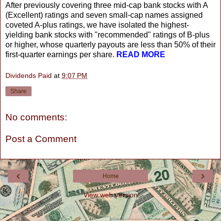
After previously covering three mid-cap bank stocks with A
(Excellent) ratings and seven small-cap names assigned
coveted A-plus ratings, we have isolated the highest-
yielding bank stocks with "recommended" ratings of B-plus
or higher, whose quarterly payouts are less than 50% of their
first-quarter earnings per share.
READ MORE
Dividends Paid
at
9:07 PM
Share
No comments:
Post a Comment
‹
›
Home
View web version