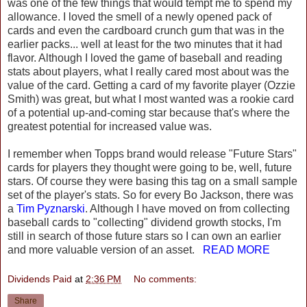
was one of the few things that would tempt me to spend my
allowance. I loved the smell of a newly opened pack of
cards and even the cardboard crunch gum that was in the
earlier packs... well at least for the two minutes that it had
flavor. Although I loved the game of baseball and reading
stats about players, what I really cared most about was the
value of the card. Getting a card of my favorite player (Ozzie
Smith) was great, but what I most wanted was a rookie card
of a potential up-and-coming star because that's where the
greatest potential for increased value was.
I remember when Topps brand would release "Future Stars"
cards for players they thought were going to be, well, future
stars. Of course they were basing this tag on a small sample
set of the player's stats. So for every Bo Jackson, there was
a
Tim Pyznarski
. Although I have moved on from collecting
baseball cards to "collecting" dividend growth stocks, I'm
still in search of those future stars so I can own an earlier
and more valuable version of an asset.
READ MORE
Dividends Paid
at
2:36 PM
No comments:
Share