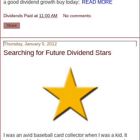
a good dividend growth buy today:
READ MORE
Dividends Paid
at
11:00 AM
No comments:
Share
Thursday, January 5, 2012
Searching for Future Dividend Stars
I was an avid baseball card collector when I was a kid. It