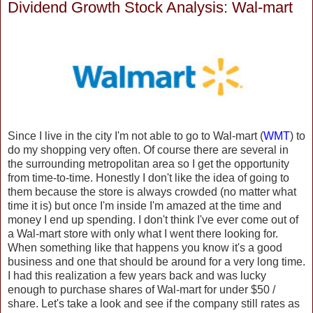
Dividend Growth Stock Analysis: Wal-mart
Since I live in the city I'm not able to go to Wal-mart (
WMT
) to
do my shopping very often. Of course there are several in
the surrounding metropolitan area so I get the opportunity
from time-to-time. Honestly I don't like the idea of going to
them because the store is always crowded (no matter what
time it is) but once I'm inside I'm amazed at the time and
money I end up spending. I don't think I've ever come out of
a Wal-mart store with only what I went there looking for.
When something like that happens you know it's a good
business and one that should be around for a very long time.
I had this realization a few years back and was lucky
enough to purchase shares of Wal-mart for under $50 /
share. Let's take a look and see if the company still rates as