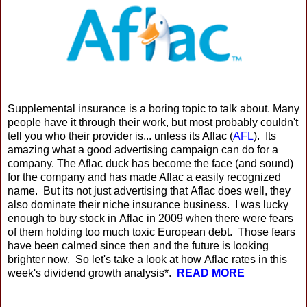
Supplemental insurance is a boring topic to talk about. Many
people have it through their work, but most probably couldn't
tell you who their provider is... unless its Aflac (
AFL
). Its
amazing what a good advertising campaign can do for a
company. The Aflac duck has become the face (and sound)
for the company and has made Aflac a easily recognized
name. But its not just advertising that Aflac does well, they
also dominate their niche insurance business. I was lucky
enough to buy stock in Aflac in 2009 when there were fears
of them holding too much toxic European debt. Those fears
have been calmed since then and the future is looking
brighter now. So let's take a look at how Aflac rates in this
week's dividend growth analysis*.
READ MORE