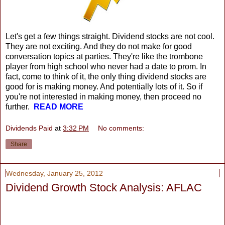
Let's get a few things straight. Dividend stocks are not cool.
They are not exciting. And they do not make for good
conversation topics at parties. They're like the trombone
player from high school who never had a date to prom. In
fact, come to think of it, the only thing dividend stocks are
good for is making money. And potentially lots of it. So if
you're not interested in making money, then proceed no
further.
READ MORE
Dividends Paid
at
3:32 PM
No comments:
Share
Wednesday, January 25, 2012
Dividend Growth Stock Analysis: AFLAC