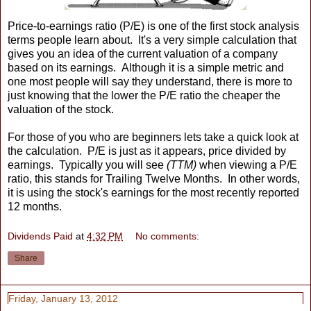
Price-to-earnings ratio (P/E) is one of the first stock analysis
terms people learn about. It's a very simple calculation that
gives you an idea of the current valuation of a company
based on its earnings. Although it is a simple metric and
one most people will say they understand, there is more to
just knowing that the lower the P/E ratio the cheaper the
valuation of the stock.
For those of you who are beginners lets take a quick look at
the calculation. P/E is just as it appears, price divided by
earnings. Typically you will see
(TTM)
when viewing a P/E
ratio, this stands for Trailing Twelve Months. In other words,
it is using the stock's earnings for the most recently reported
12 months.
Dividends Paid
at
4:32 PM
No comments:
Share
Friday, January 13, 2012