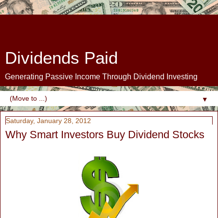
Dividends Paid
Generating Passive Income Through Dividend Investing
▼
Saturday, January 28, 2012
Why Smart Investors Buy Dividend Stocks