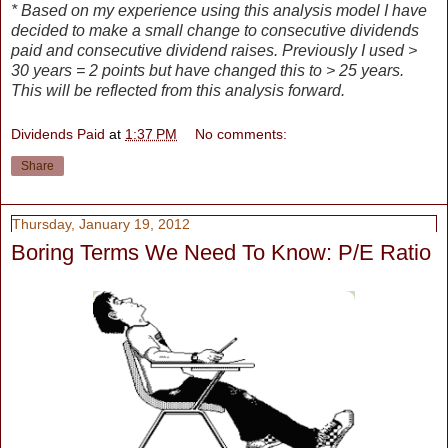
* Based on my experience using this analysis model I have
decided to make a small change to consecutive dividends
paid and consecutive dividend raises. Previously I used >
30 years = 2 points but have changed this to > 25 years.
This will be reflected from this analysis forward.
Dividends Paid
at
1:37 PM
No comments:
Share
Thursday, January 19, 2012
Boring Terms We Need To Know: P/E Ratio