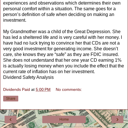
experiences and observations which determines their own
personal comfort within a situation. The same goes for a
person’s definition of safe when deciding on making an
investment.
My Grandmother was a child of the Great Depression. She
has led a sheltered life and is very careful with her money. I
have had no luck trying to convince her that CDs are not a
very good investment for generating income. She doesn’t
care, she knows they are “safe” as they are FDIC insured.
She does not understand that her one year CD earning 1%
is actually losing money when you include the effect that the
current rate of inflation has on her investment.
Dividend Safety Analysis
Dividends Paid
at
5:00 PM
No comments:
Share
‹
›
Home