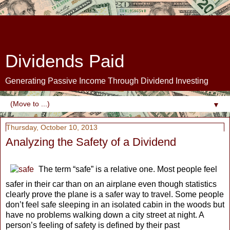
Dividends Paid
Generating Passive Income Through Dividend Investing
▼
Thursday, October 10, 2013
Analyzing the Safety of a Dividend
The term “safe” is a relative one. Most people feel
safer in their car than on an airplane even though statistics
clearly prove the plane is a safer way to travel. Some people
don’t feel safe sleeping in an isolated cabin in the woods but
have no problems walking down a city street at night. A
person’s feeling of safety is defined by their past