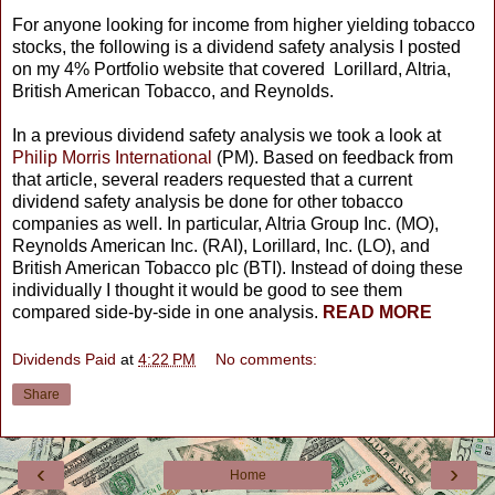
For anyone looking for income from higher yielding tobacco
stocks, the following is a dividend safety analysis I posted
on my 4% Portfolio website that covered Lorillard, Altria,
British American Tobacco, and Reynolds.
In a previous dividend safety analysis we took a look at
Philip Morris International
(PM). Based on feedback from
that article, several readers requested that a current
dividend safety analysis be done for other tobacco
companies as well. In particular, Altria Group Inc. (MO),
Reynolds American Inc. (RAI), Lorillard, Inc. (LO), and
British American Tobacco plc (BTI). Instead of doing these
individually I thought it would be good to see them
compared side-by-side in one analysis.
READ MORE
Dividends Paid
at
4:22 PM
No comments:
Share
‹
›
Home