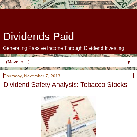
Dividends Paid
Generating Passive Income Through Dividend Investing
▼
Thursday, November 7, 2013
Dividend Safety Analysis: Tobacco Stocks