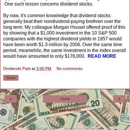
One such lesson concerns dividend stocks.
By now, it's common knowledge that dividend stocks
generally beat their nondividend-paying brethren over the
long term. My colleague Morgan Housel offered proof of this
by showing that a $1,000 investment in the 10 S&P 500
companies with the highest dividend yields in 1957 would
have been worth $1.3 million by 2006. Over the same time
period, meanwhile, the same investment in the index overall
would have amounted to only $176,000.
READ MORE
Dividends Paid
at
3:00 PM
No comments:
Share
‹
›
Home
View web version