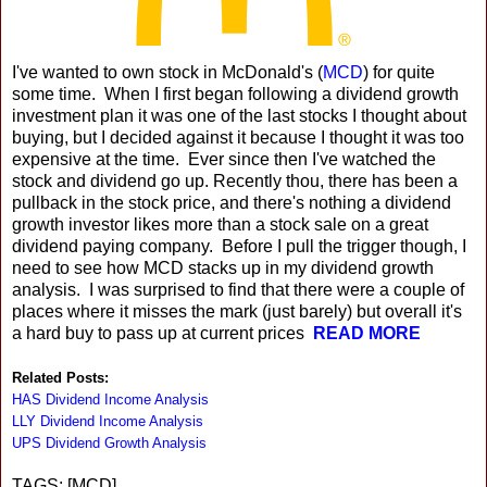
I've wanted to own stock in McDonald's (
MCD
) for quite
some time. When I first began following a dividend growth
investment plan it was one of the last stocks I thought about
buying, but I decided against it because I thought it was too
expensive at the time. Ever since then I've watched the
stock and dividend go up. Recently thou, there has been a
pullback in the stock price, and there's nothing a dividend
growth investor likes more than a stock sale on a great
dividend paying company. Before I pull the trigger though, I
need to see how MCD stacks up in my dividend growth
analysis. I was surprised to find that there were a couple of
places where it misses the mark (just barely) but overall it's
a hard buy to pass up at current prices
READ MORE
Related Posts:
HAS Dividend Income Analysis
LLY Dividend Income Analysis
UPS Dividend Growth Analysis
TAGS: [MCD]