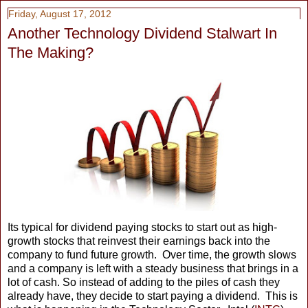
Friday, August 17, 2012
Another Technology Dividend Stalwart In
The Making?
Its typical for dividend paying stocks to start out as high-
growth stocks that reinvest their earnings back into the
company to fund future growth. Over time, the growth slows
and a company is left with a steady business that brings in a
lot of cash. So instead of adding to the piles of cash they
already have, they decide to start paying a dividend. This is