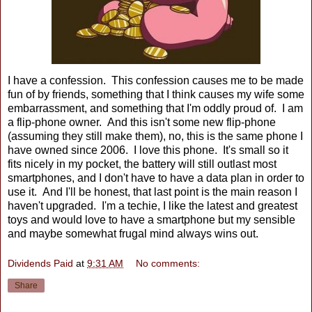
I have a confession. This confession causes me to be made
fun of by friends, something that I think causes my wife some
embarrassment, and something that I'm oddly proud of. I am
a flip-phone owner. And this isn't some new flip-phone
(assuming they still make them), no, this is the same phone I
have owned since 2006. I love this phone. It's small so it
fits nicely in my pocket, the battery will still outlast most
smartphones, and I don't have to have a data plan in order to
use it. And I'll be honest, that last point is the main reason I
haven't upgraded. I'm a techie, I like the latest and greatest
toys and would love to have a smartphone but my sensible
and maybe somewhat frugal mind always wins out.
Dividends Paid
at
9:31 AM
No comments:
Share