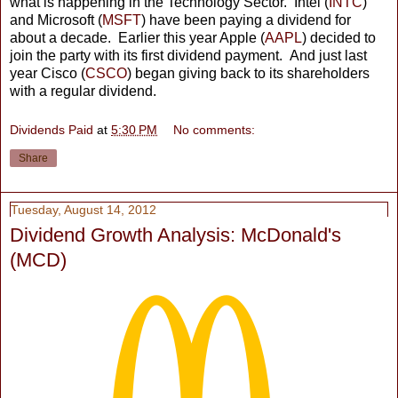
what is happening in the Technology Sector. Intel (
INTC
)
and Microsoft (
MSFT
) have been paying a dividend for
about a decade. Earlier this year Apple (
AAPL
) decided to
join the party with its first dividend payment. And just last
year Cisco (
CSCO
) began giving back to its shareholders
with a regular dividend.
Dividends Paid
at
5:30 PM
No comments:
Share
Tuesday, August 14, 2012
Dividend Growth Analysis: McDonald's
(MCD)