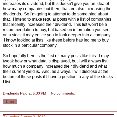
increases its dividend, but this doesn't give you an idea of
how many companies out there that are also increasing their
dividends. So I'm going to attempt to do something about
that. I intend to make regular posts with a list of companies
that recently increased their dividend. This list won't be a
recommendation to buy, but based on information you see
on a stock it may entice you to look deeper into a company.
I know looking at lists like these before has led me to buy
stock in a particular company.
So hopefully here is the first of many posts like this. I may
tweak how or what data is displayed, but I will always list
how much a company increased their dividend and what
their current yield is. And, as always, I will disclose at the
bottom of these posts if I have a position in any of the stocks
I list.
Dividends Paid
at
6:30 PM
No comments:
Share
Thursday, August 2, 2012