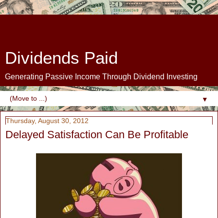
Dividends Paid
Generating Passive Income Through Dividend Investing
▼
Thursday, August 30, 2012
Delayed Satisfaction Can Be Profitable