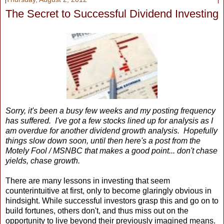
The Secret to Successful Dividend Investing
Sorry, it's been a busy few weeks and my posting frequency
has suffered. I've got a few stocks lined up for analysis as I
am overdue for another dividend growth analysis. Hopefully
things slow down soon, until then here's a post from the
Motely Fool / MSNBC that makes a good point... don't chase
yields, chase growth.
There are many lessons in investing that seem
counterintuitive at first, only to become glaringly obvious in
hindsight. While successful investors grasp this and go on to
build fortunes, others don't, and thus miss out on the
opportunity to live beyond their previously imagined means.