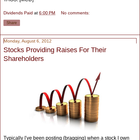
Dividends Paid
at
6:00 PM
No comments:
Share
Monday, August 6, 2012
Stocks Providing Raises For Their
Shareholders
Typically I've been posting (bragging) when a stock I own