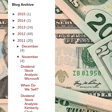
Blog Archive
►
2015
(1)
►
2014
(2)
►
2013
(24)
►
2012
(48)
▼
2011
(20)
►
December
(4)
▼
November
(4)
Dividend
Stock
Analysis:
Microsoft
When Do
We Sell?
Dividend
Stock
Analysis:
Kimberly-
Clark