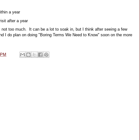
ithin a year
sit after a year
ot too much.  It can be a lot to soak in, but I think after seeing a few 
  And I do plan on doing "Boring Terms We Need to Know" soon on the more 
 PM