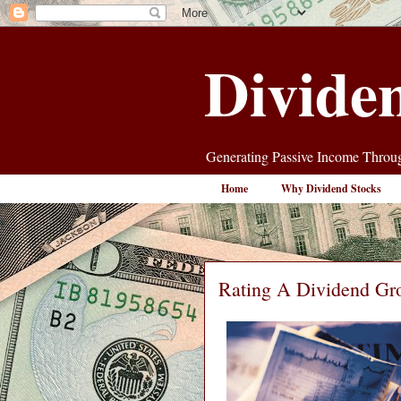
Divide
Generating Passive Income Throug
Home
Why Dividend Stocks
Rating A Dividend Gr