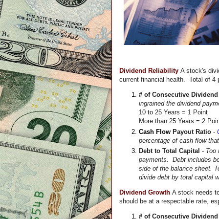
Dividend Reliability 
A stock's divi
current financial health.  Total of 4 
# of Consecutive Dividen
10 to 25 Years = 1 Point
More than 25 Years = 2 Poi
Cash Flow
 Payout Ratio 
- 
percentage of cash flow that
Debt to Total Capital
 - 
Too 
payments.  Debt includes bot
side of the balance sheet. T
divide debt by total capital
Dividend Growth
A 
stock 
needs to
should be at a respectable rate, espe
# of Consecutive Dividend