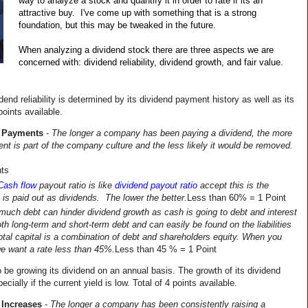
way to analyze a stock and quantify it in order to rate if its an 
attractive buy.  I've come up with something that is a strong 
foundation, but this may be tweaked in the future.
When analyzing a dividend stock there are three aspects we are 
concerned with: dividend reliability, dividend growth, and fair value.
dend reliability is determined by its dividend payment history as well as its 
points available.
d Payments
 - 
The longer a company has been paying a dividend, the more 
ingrained the dividend payment is part of the company culture and the less likely it would be removed. 
nts
Cash flow
payout ratio is like
dividend payout ratio
 accept this is the 
 is paid out as dividends.  The lower the better.
Less than 60% = 1 Point
much debt can hinder dividend growth as cash is going to debt and interest 
h long-term and short-term debt and can easily be found on the liabilities 
otal capital is a combination of debt and shareholders equity. When you 
 we want a rate less than 45%.
Less than 45 % = 1 Point
 be growing its dividend on an annual basis. The growth of its dividend 
cially if the current yield is low. Total of 4 points available.
 Increases
 - 
The longer a company has been consistently raising a 