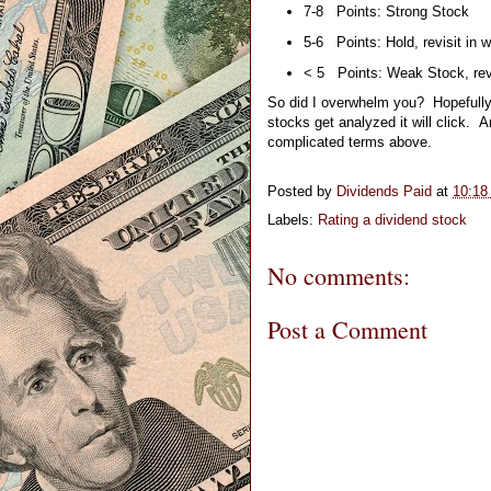
7-8   Points: Strong Stock
5-6   Points: Hold, revisit in w
< 5   Points: Weak Stock, revi
So did I overwhelm you?  Hopefully n
stocks get analyzed it will click.
complicated terms above.
Posted by
Dividends Paid
at
10:18
Labels:
Rating a dividend stock
No comments:
Post a Comment