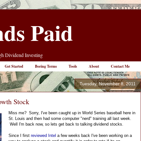
nds Paid
h Dividend Investing
Get Started
Boring Terms
Tools
About
Contact Me
Tuesday, November 8, 2011
owth Stock
Miss me?  Sorry, I've been caught up in World Series baseball here in 
St. Louis and then had some computer "nerd" training all last week. 
 Well I'm back now, so lets get back to talking dividend stocks.
Since I first 
reviewed Intel
 a few weeks back I've been working on a 