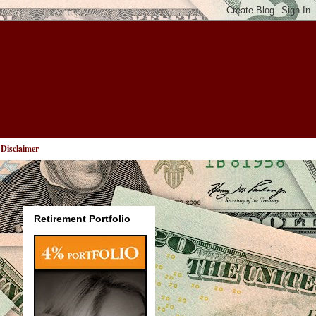
Disclaimer
Retirement Portfolio