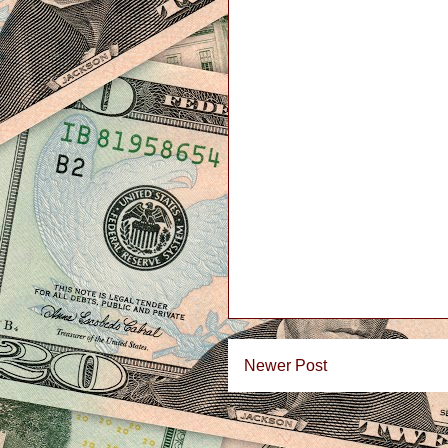
Newer Post