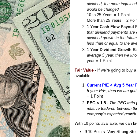
dividend, the more ingrained 
would be changed. 
10 to 25 Years = 1 Point
More than 25 Years = 2 Poi
1 Year Cash Flow Payout R
that dividend payments are e
dividend growth in the future
less than or equal to the av
1 Year Dividend Growth Ra
average 5 year, then we know
year = 1 Point
Fair Value
- If we're going to buy a
available
Current P/E < Avg 5 Year 
5 year P/E, then we are gett
= 1 Point
PEG < 1.5
 - 
The PEG ratio (
relative trade-off between t
company's expected growth.  
With 10 points available, we can br
9-10 Points: Very Strong Sto