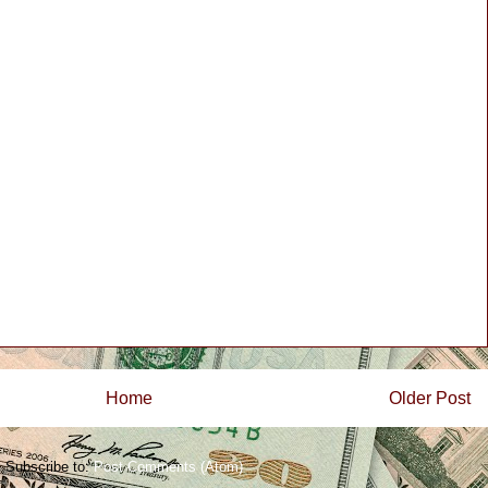
Home
Older Post
Subscribe to:
Post Comments (Atom)