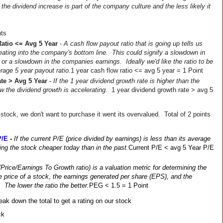
the dividend increase is part of the company culture and the less likely it 
nts
atio <= Avg 5 Year
 - 
A cash flow payout ratio that is going up tells us 
ating into the company's bottom line.  This could signify a slowdown in 
 or a slowdown in the companies earnings.  Ideally we'd like the ratio to be 
erage 5 year payout ratio.
1 year cash flow ratio <= avg 5 year = 1 Point
te > Avg 5 Year
 - 
If the 1 year dividend growth rate is higher than the 
 the dividend growth is accelerating.  
1 year dividend growth rate > avg 5 
 stock, we don't want to purchase it went its overvalued.  Total of 2 points 
P/E
- 
If the current P/E (price divided by earnings) is less than its average 
ing the stock cheaper today than in the past.
Current P/E < avg 5 Year P/E 
Price/Earnings To Growth ratio) is a valuation metric for determining the 
he price of a stock, the earnings generated per share (EPS), and the 
The lower the ratio the better.
PEG < 1.5 = 1 Point
eak down the total to get a rating on our stock
ck