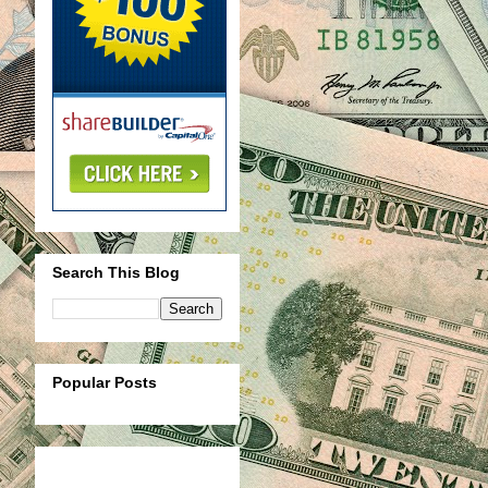
Search This Blog
Popular Posts