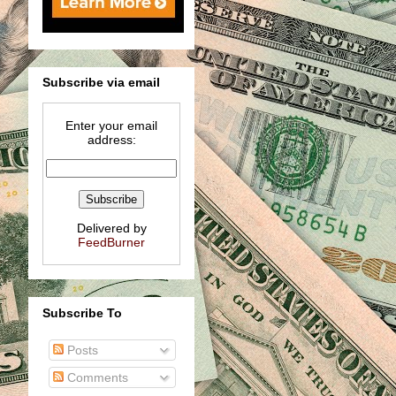
Subscribe via email
Enter your email
address:
Delivered by
FeedBurner
Subscribe To
Posts
Comments