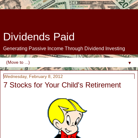
Dividends Paid
Generating Passive Income Through Dividend Investing
▼
Wednesday, February 8, 2012
7 Stocks for Your Child's Retirement