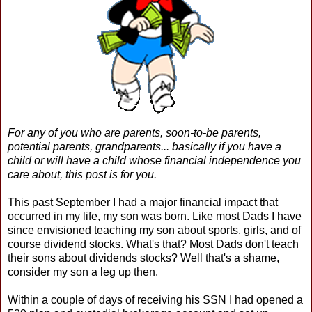
For any of you who are parents, soon-to-be parents,
potential parents, grandparents... basically if you have a
child or will have a child whose financial independence you
care about, this post is for you.
This past September I had a major financial impact that
occurred in my life, my son was born. Like most Dads I have
since envisioned teaching my son about sports, girls, and of
course dividend stocks. What's that? Most Dads don't teach
their sons about dividends stocks? Well that's a shame,
consider my son a leg up then.
Within a couple of days of receiving his SSN I had opened a