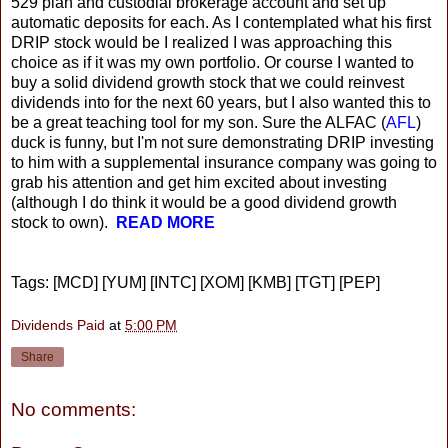
529 plan and custodial brokerage account and set up
automatic deposits for each. As I contemplated what his first
DRIP stock would be I realized I was approaching this
choice as if it was my own portfolio. Or course I wanted to
buy a solid dividend growth stock that we could reinvest
dividends into for the next 60 years, but I also wanted this to
be a great teaching tool for my son. Sure the ALFAC (
AFL
)
duck is funny, but I'm not sure demonstrating DRIP investing
to him with a supplemental insurance company was going to
grab his attention and get him excited about investing
(although I do think it would be a good dividend growth
stock to own).
READ MORE
Tags: [MCD] [YUM] [INTC] [XOM] [KMB] [TGT] [PEP]
Dividends Paid
at
5:00 PM
Share
No comments: